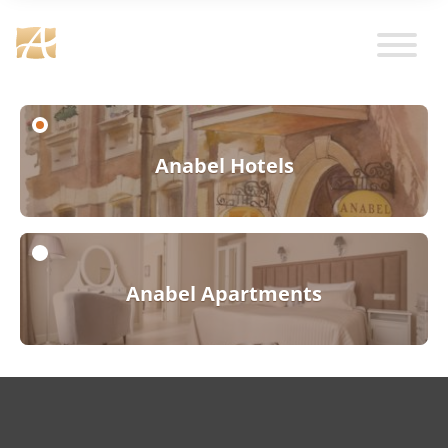
Anabel Hotels
Anabel Apartments