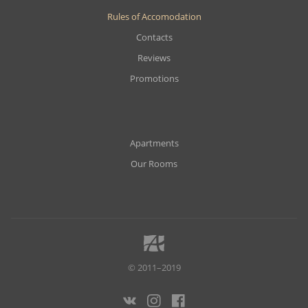
Rules of Accomodation
Contacts
Reviews
Promotions
Apartments
Our Rooms
© 2011–2019